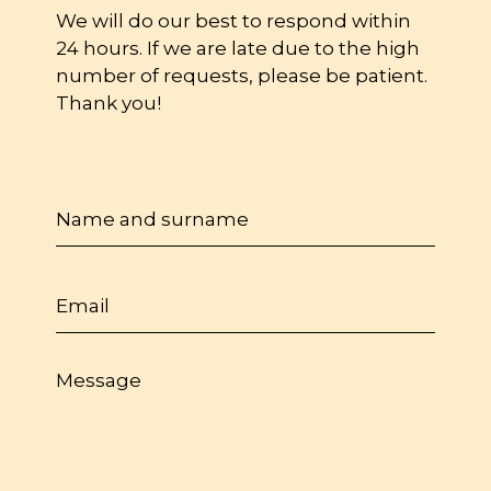
We will do our best to respond within
24 hours. If we are late due to the high
number of requests, please be patient.
Thank you!