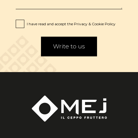
I have read and accept the
Privacy
&
Cookie
Policy