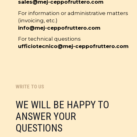
sales@mej-ceppofruttero.com
For information or administrative matters
(invoicing, etc.)
info@mej-ceppofruttero.com
For technical questions
ufficiotecnico@mej-ceppofruttero.com
WRITE TO US
WE WILL BE HAPPY TO
ANSWER YOUR
QUESTIONS