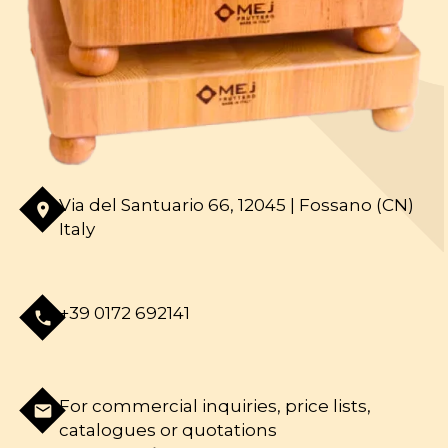
Via del Santuario 66, 12045 | Fossano (CN)
room
Italy
+39 0172 692141
phone
For commercial inquiries, price lists,
mail
catalogues or quotations