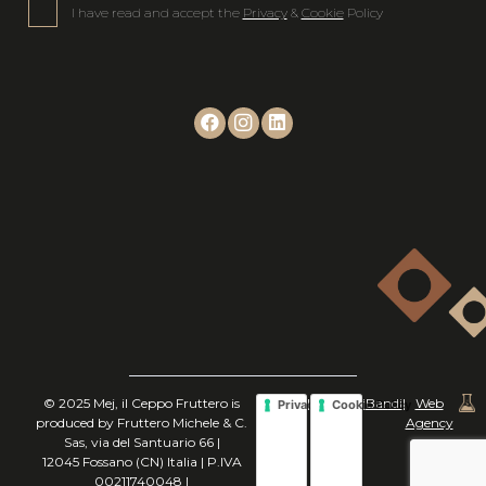
I have read and accept the
Privacy
&
Cookie
Policy
© 2025 Mej, il Ceppo Fruttero is
|
|
Bandi
|
Web
Privacy Policy
Cookie Policy
produced by Fruttero Michele & C.
Agency
Sas, via del Santuario 66 |
12045 Fossano (CN) Italia | P.IVA
00211740048 |