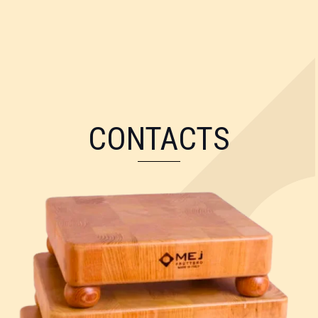
CONTACTS