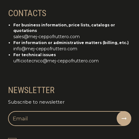
CONTACTS
For business information, price lists, catalogs or
quotations
sales@mej-ceppofruttero.com
For information or administrative matters (billing, etc.)
info@mej-ceppofruttero.com
For technical issues
ufficiotecnico@mej-ceppofruttero.com
NEWSLETTER
Subscribe to newsletter