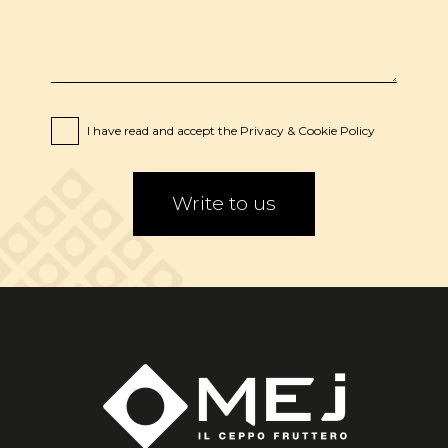
I have read and accept the
Privacy
&
Cookie
Policy