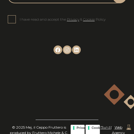
I have read and accept the
Privacy
&
Cookie
Policy
© 2025 Mej, il Ceppo Fruttero is
|
|
Bandi
|
Web
Privacy Policy
Cookie Policy
produced by Fruttero Michele & C.
Agency