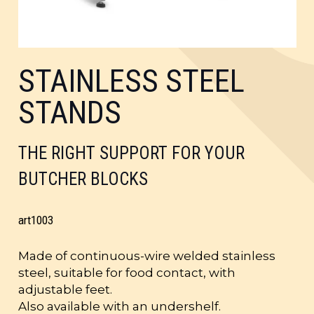
STAINLESS STEEL
STANDS
THE RIGHT SUPPORT FOR YOUR
BUTCHER BLOCKS
art
1003
Made of continuous-wire welded stainless
steel, suitable for food contact, with
adjustable feet.
Also available with an undershelf.