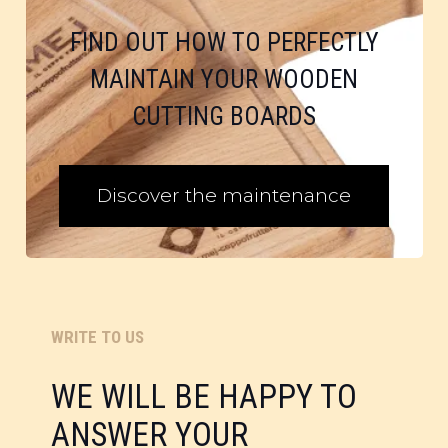
FIND OUT HOW TO PERFECTLY
MAINTAIN YOUR WOODEN
CUTTING BOARDS
Discover the maintenance
WRITE TO US
WE WILL BE HAPPY TO
ANSWER YOUR