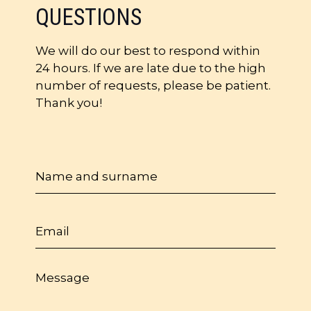
QUESTIONS
We will do our best to respond within
24 hours. If we are late due to the high
number of requests, please be patient.
Thank you!