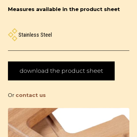
Measures available in the product sheet
Stainless Steel
download the product sheet
Or
contact us