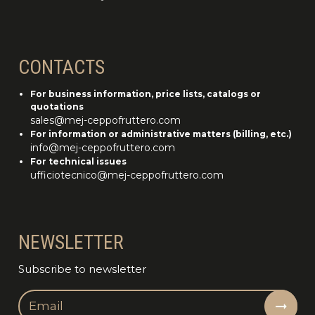
CONTACTS
For business information, price lists, catalogs or
quotations
sales@mej-ceppofruttero.com
For information or administrative matters (billing, etc.)
info@mej-ceppofruttero.com
For technical issues
ufficiotecnico@mej-ceppofruttero.com
NEWSLETTER
Subscribe to newsletter